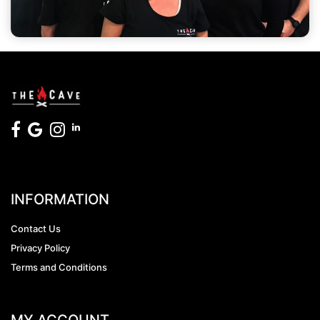
INFORMATION
Contact Us
Privacy Policy
Terms and Conditions
MY ACCOUNT