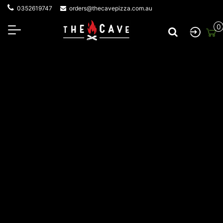
0352619747
orders@thecavepizza.com.au
0
About The Cave Pizza
At The Cave Wood Fired Pizza, everything starts with a
fire—and a love for great food shared with great
company. Local Jan Juc legend Mick has called the Surf
Coast home for over 43 years. His journey began with
building wood-fired ovens in backyards, then sharing his
passion for fire-cooked flavours at private events. The
incredible taste and unique experience sparked
something bigger. With growing demand for that
unmistakable smoky flavour, Mick took his wood-fired
creations on the road, launching a mobile catering
service that brought his pizzas to events across the