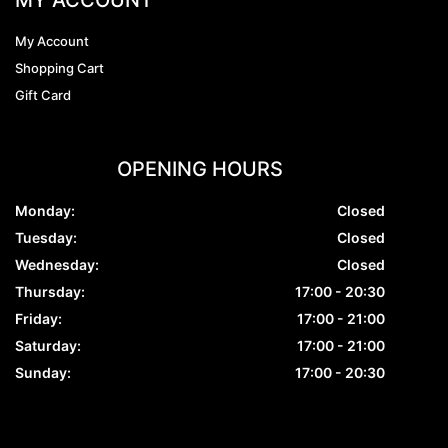
My Account
Shopping Cart
Gift Card
OPENING HOURS
Monday:
Closed
Tuesday:
Closed
Wednesday:
Closed
Thursday:
17:00 - 20:30
Friday:
17:00 - 21:00
Saturday:
17:00 - 21:00
Sunday:
17:00 - 20:30