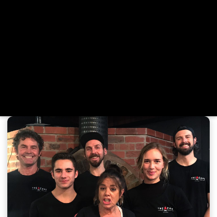
region. That passion found a permanent home with the
opening of The Cave in Jan Juc. Here, Mick continues to
refine the perfect pizza base—light, crispy, and strong
enough to carry a generous load of gourmet toppings.
Our menu is inspired by fresh, local ingredients and
elevated with house-made sauces and dressings.
Whether you're dining in, grabbing a takeaway, or
celebrating a special occasion, we invite you to unwind
and enjoy the wood-fired pizzas we love making—crafted
with care and served with heart.