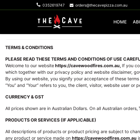
0352619747
orders@thecavepizza.com.au
HOME
AB
TERMS & CONDITIONS
PLEASE READ THESE TERMS AND CONDITIONS OF USE CAREFU
Welcome to our website
https://cavewoodfires.com.au,
If you c
which together with our privacy policy and website disclaimer, gove
By using our website, you signify your acceptance of these terms 
“You” and “Your” refers to you, the client, visitor, website user or 
CURRENCY & GST
All prices shown are in Australian Dollars. On all Australian orders,
PRODUCTS OR SERVICES (IF APPLICABLE)
All descriptions of products or product pricing are subject to chan
any product or service made on
https://cavewoodfires.com.au
i