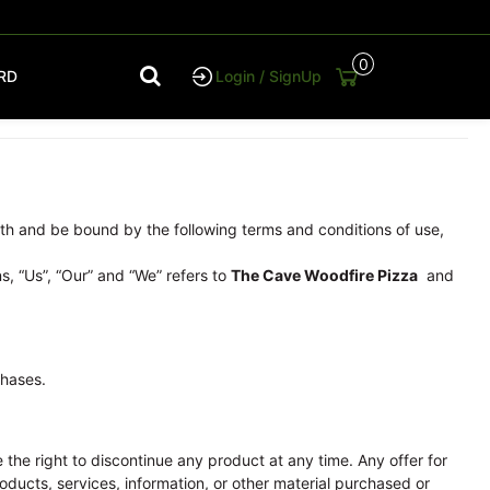
0
RD
Login / SignUp
th and be bound by the following terms and conditions of use,
s, “Us”, “Our” and “We” refers to
The Cave Woodfire Pizza
and
chases.
e the right to discontinue any product at any time. Any offer for
oducts, services, information, or other material purchased or