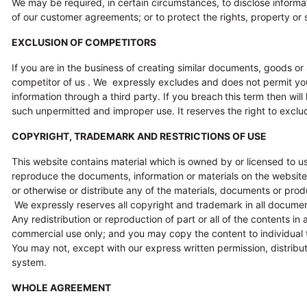
We may be required, in certain circumstances, to disclose informat
of our customer agreements; or to protect the rights, property or s
EXCLUSION OF COMPETITORS
If you are in the business of creating similar documents, goods or
competitor of us . We expressly excludes and does not permit yo
information through a third party. If you breach
this term then wil
such unpermitted and improper use. It reserves the right to exclud
COPYRIGHT, TRADEMARK AND RESTRICTIONS OF USE
This website contains material which is owned by or licensed to us
reproduce the documents, information or materials on the website fo
or otherwise or distribute any of the materials, documents or prod
We expressly reserves all copyright and trademark in all document
Any redistribution or reproduction of part or all of the contents i
commercial use only; and you may copy the content to individual th
You may not, except with our express written permission, distribute
system.
WHOLE AGREEMENT