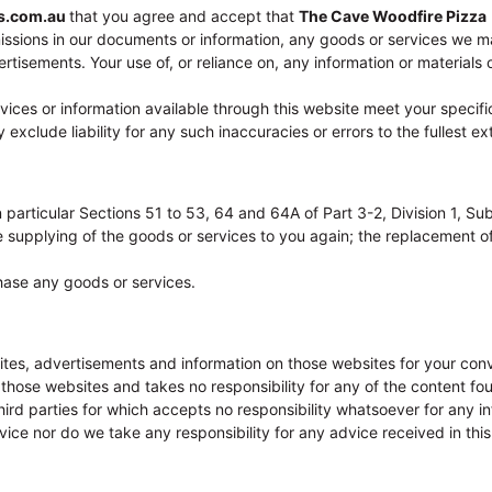
es.com.au
that you agree and accept that
The Cave Woodfire Pizza
missions in our documents or information, any goods or services we ma
tisements. Your use of, or reliance on, any information or materials on
ervices or information available through this website meet your spec
xclude liability for any such inaccuracies or errors to the fullest ex
 particular Sections 51 to 53, 64 and 64A of Part 3-2, Division 1, Su
 the supplying of the goods or services to you again; the replacement
hase any goods or services.
ites, advertisements and information on those websites for your con
ose websites and takes no responsibility for any of the content fou
rd parties for which accepts no responsibility whatsoever for any inf
ce nor do we take any responsibility for any advice received in this