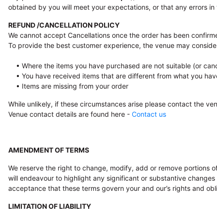
obtained by you will meet your expectations, or that any errors in 
REFUND /CANCELLATION POLICY
We cannot accept Cancellations once the order has been confirme
To provide the best customer experience, the venue may conside
• Where the items you have purchased are not suitable (or canc
• You have received items that are different from what you hav
• Items are missing from your order
While unlikely, if these circumstances arise please contact the v
Venue contact details are found here -
Contact us
AMENDMENT OF TERMS
We reserve the right to change, modify, add or remove portions of
will endeavour to highlight any significant or substantive change
acceptance that these terms govern your and our’s rights and obli
LIMITATION OF LIABILITY