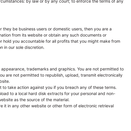
circumstances: by law or by any court; to enforce the terms of any
er they be business users or domestic users, then you are a
ation from its website or obtain any such documents or
her hold you accountable for all profits that you might make from
 in our sole discretion.
ook, appearance, trademarks and graphics. You are not permitted to
ou are not permitted to republish, upload, transmit electronically
bsite.
 to take action against you if you breach any of these terms.
nload to a local hard disk extracts for your personal and non-
ebsite as the source of the material.
 it in any other website or other form of electronic retrieval