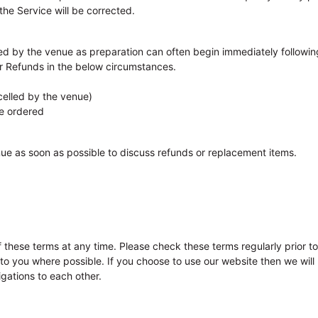
the Service will be corrected.
d by the venue as preparation can often begin immediately followin
r Refunds in the below circumstances.
elled by the venue)
e ordered
enue as soon as possible to discuss refunds or replacement items.
 these terms at any time. Please check these terms regularly prior 
s to you where possible. If you choose to use our website then we wi
gations to each other.