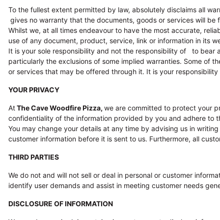
To the fullest extent permitted by law, absolutely disclaims all war
gives no warranty that the documents, goods or services will be fre
Whilst we, at all times endeavour to have the most accurate, reli
use of any document, product, service, link or information in its web
It is your sole responsibility and not the responsibility of to bear 
particularly the exclusions of some implied warranties. Some of 
or services that may be offered through it. It is your responsibility
YOUR PRIVACY
At
The Cave Woodfire Pizza
,
we are committed to protect your pr
confidentiality of the information provided by you and adhere to th
You may change your details at any time by advising us in writing 
customer information before it is sent to us. Furthermore, all cus
THIRD PARTIES
We do not and will not sell or deal in personal or customer inform
identify user demands and assist in meeting customer needs genera
DISCLOSURE OF INFORMATION