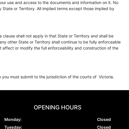
ur use and access to the documents and information on it. No
 State or Territory. All implied terms except those implied by
clause shall not apply in that State or Territory and shall be
ny other State or Territory shall continue to be fully enforceable
affect or modify the full enforceability and construction of the
 you must submit to the jurisdiction of the courts of Victoria.
OPENING HOURS
Monday:
Closed
Tuesday:
Closed