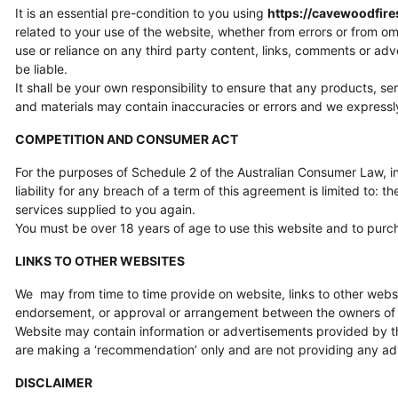
It is an essential pre-condition to you using
https://cavewoodfir
related to your use of the website, whether from errors or from o
use or reliance on any third party content, links, comments or adver
be liable.
It shall be your own responsibility to ensure that any products, s
and materials may contain inaccuracies or errors and we expressly e
COMPETITION AND CONSUMER ACT
For the purposes of Schedule 2 of the Australian Consumer Law, in
liability for any breach of a term of this agreement is limited to:
services supplied to you again.
You must be over 18 years of age to use this website and to purc
LINKS TO OTHER WEBSITES
We may from time to time provide on website, links to other webs
endorsement, or approval or arrangement between the owners of th
Website may contain information or advertisements provided by thi
are making a ‘recommendation’ only and are not providing any advi
DISCLAIMER