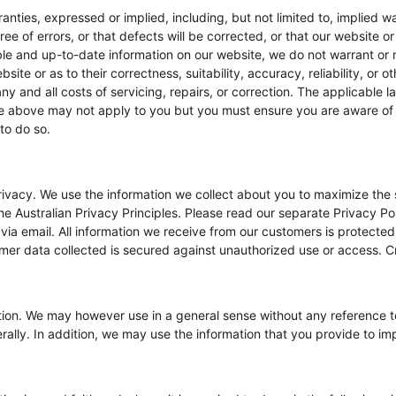
ranties, expressed or implied, including, but not limited to, implied w
e of errors, or that defects will be corrected, or that our website or
able and up-to-date information on our website, we do not warrant or 
site or as to their correctness, suitability, accuracy, reliability, or o
any and all costs of servicing, repairs, or correction. The applicable 
the above may not apply to you but you must ensure you are aware of
 to do so.
ivacy. We use the information we collect about you to maximize the 
e Australian Privacy Principles. Please read our separate Privacy Pol
via email. All information we receive from our customers is protected
tomer data collected is secured against unauthorized use or access. Cr
ation. We may however use in a general sense without any reference t
lly. In addition, we may use the information that you provide to imp