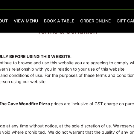
OUT
VIEW MENU
BOOK A TABLE
ORDER ONLINE
GIFT CA
Terms & Condition
LLY BEFORE USING THIS WEBSITE.
ontinue to browse and use this website you are agreeing to comply wi
rn’s relationship with you in relation to your use of this website.
and conditions of use. For the purposes of these terms and condition
person using our website.
The Cave Woodfire Pizza
prices are inclusive of GST charge on pur
ge at any time without notice, at the sole discretion of us. We reserv
s void where prohibited.
We do not warrant that the quality of any pr