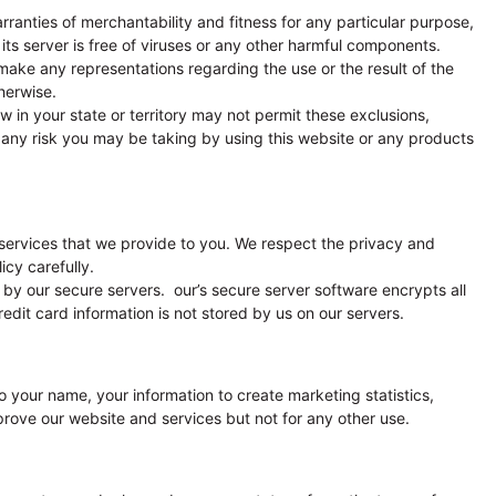
arranties of merchantability and fitness for any particular purpose,
 its server is free of viruses or any other harmful components.
make any representations regarding the use or the result of the
therwise.
law in your state or territory may not permit these exclusions,
 any risk you may be taking by using this website or any products
services that we provide to you. We respect the privacy and
icy carefully.
 by our secure servers. our’s secure server software encrypts all
edit card information is not stored by us on our servers.
o your name, your information to create marketing statistics,
rove our website and services but not for any other use.