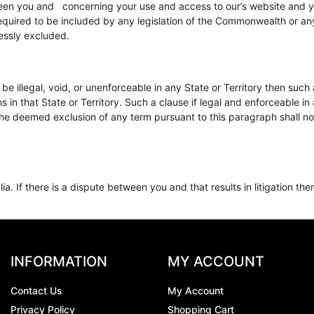
en you and concerning your use and access to our’s website and yo
required to be included by any legislation of the Commonwealth or any
essly excluded.
illegal, void, or unenforceable in any State or Territory then such a 
 that State or Territory. Such a clause if legal and enforceable in a
The deemed exclusion of any term pursuant to this paragraph shall not 
. If there is a dispute between you and that results in litigation then
INFORMATION
MY ACCOUNT
Contact Us
My Account
Privacy Policy
Shopping Cart