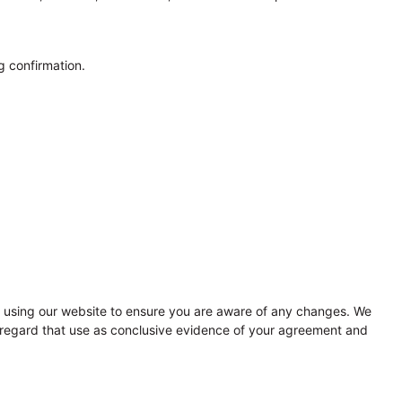
g confirmation.
to using our website to ensure you are aware of any changes. We
ll regard that use as conclusive evidence of your agreement and