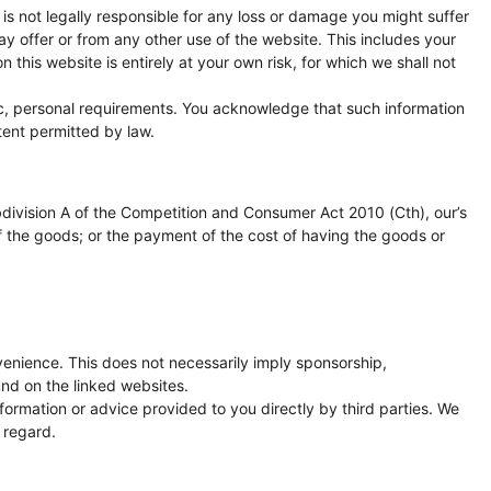
is not legally responsible for any loss or damage you might suffer
y offer or from any other use of the website. This includes your
 this website is entirely at your own risk, for which we shall not
ific, personal requirements. You acknowledge that such information
tent permitted by law.
bdivision A of the Competition and Consumer Act 2010 (Cth), our’s
 of the goods; or the payment of the cost of having the goods or
venience. This does not necessarily imply sponsorship,
nd on the linked websites.
ormation or advice provided to you directly by third parties. We
 regard.