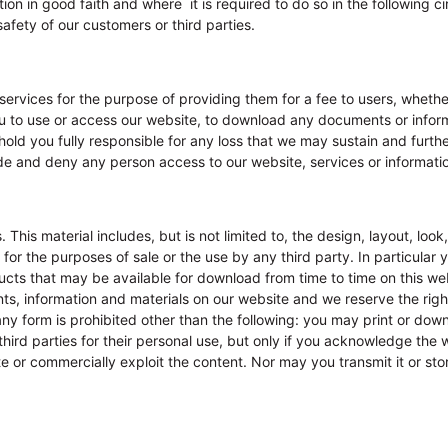
ion in good faith and where it is required to do so in the following 
afety of our customers or third parties.
 services for the purpose of providing them for a fee to users, wheth
u to use or access our website, to download any documents or inform
l hold you fully responsible for any loss that we may sustain and furt
e and deny any person access to our website, services or information
. This material includes, but is not limited to, the design, layout, l
r the purposes of sale or the use by any third party. In particular y
ucts that may be available for download from time to time on this we
s, information and materials on our website and we reserve the right
n any form is prohibited other than the following: you may print or dow
ird parties for their personal use, but only if you acknowledge the w
 or commercially exploit the content. Nor may you transmit it or store