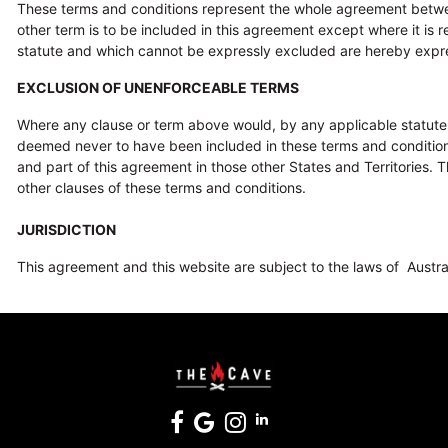
These terms and conditions represent the whole agreement betwe
other term is to be included in this agreement except where it is 
statute and which cannot be expressly excluded are hereby expr
EXCLUSION OF UNENFORCEABLE TERMS
Where any clause or term above would, by any applicable statute be 
deemed never to have been included in these terms and conditions in
and part of this agreement in those other States and Territories. 
other clauses of these terms and conditions.
JURISDICTION
This agreement and this website are subject to the laws of Australia