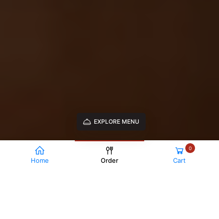
EXPLORE MENU
0
Home
Order
Cart
TRADITIONAL PIZZAS
Margherita