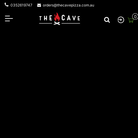
0352619747
orders@thecavepizza.com.au
0