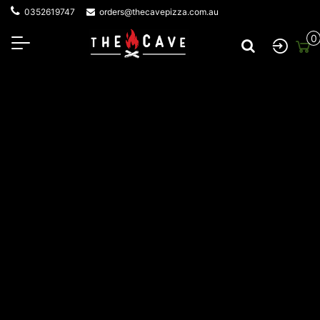
0352619747
orders@thecavepizza.com.au
0
Privacy Policy
Privacy Policy
At
The Cave Woodfire Pizza
,
we are committed to
protect your privacy as a customer and an online visitor to our
website. We use the information we collect about you to
maximize the services that we provide to you. We respect the
privacy and confidentiality of the information provided by you
and adhere to the Australian Privacy Principles. Please read
our privacy policy below carefully.
INFORMATION WE COLLECT FROM YOU
In the course of your visits
to
https://cavewoodfires.com.au
or use of our products and
services, we may obtain the following information about you: