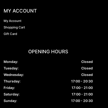
MY ACCOUNT
My Account
Shopping Cart
Gift Card
OPENING HOURS
Monday:
Closed
Tuesday:
Closed
Wednesday:
Closed
Thursday:
17:00 - 20:30
Friday:
17:00 - 21:00
Saturday:
17:00 - 21:00
Sunday:
17:00 - 20:30