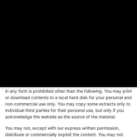
inclusion of any links does not necessarily imply a
recommendation or endorse the views expressed within them.
Every effort is made to keep the website up and running
smoothly. However,
The Cave Woodfire Pizza
takes no
responsibility for, and will not be liable for, the website being
temporarily unavailable due to technical issues beyond our
control.
COPYRIGHT NOTICE
This website and its contents are the copyright of – © 2023.
All rights reserved.
Any redistribution or reproduction of part or all of the contents
in any form is prohibited other than the following. You may print
or download contents to a local hard disk for your personal and
non-commercial use only. You may copy some extracts only to
individual third parties for their personal use, but only if you
acknowledge the website as the source of the material.
You may not, except with our express written permission,
distribute or commercially exploit the content. You may not