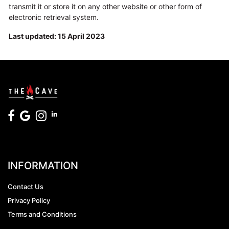
transmit it or store it on any other website or other form of
electronic retrieval system.
Last updated: 15 April 2023
INFORMATION
Contact Us
Privacy Policy
Terms and Conditions