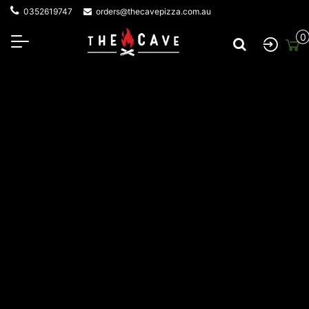
0352619747
orders@thecavepizza.com.au
0
About The Cave Pizza
At The Cave Wood Fired Pizza, everything starts with a
fire—and a love for great food shared with great
company. Local Jan Juc legend Mick has called the Surf
Coast home for over 43 years. His journey began with
building wood-fired ovens in backyards, then sharing his
passion for fire-cooked flavours at private events. The
incredible taste and unique experience sparked
something bigger. With growing demand for that
unmistakable smoky flavour, Mick took his wood-fired
creations on the road, launching a mobile catering
service that brought his pizzas to events across the