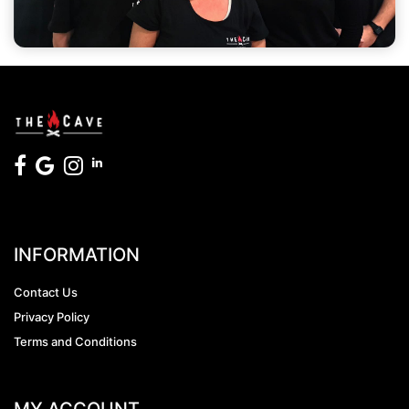
INFORMATION
Contact Us
Privacy Policy
Terms and Conditions
MY ACCOUNT