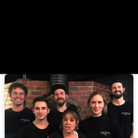
region. That passion found a permanent home with the
opening of The Cave in Jan Juc. Here, Mick continues to
refine the perfect pizza base—light, crispy, and strong
enough to carry a generous load of gourmet toppings.
Our menu is inspired by fresh, local ingredients and
elevated with house-made sauces and dressings.
Whether you're dining in, grabbing a takeaway, or
celebrating a special occasion, we invite you to unwind
and enjoy the wood-fired pizzas we love making—crafted
with care and served with heart.