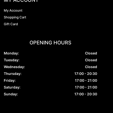
My Account
Shopping Cart
Gift Card
OPENING HOURS
Monday:
Closed
Tuesday:
Closed
Wednesday:
Closed
Thursday:
17:00 - 20:30
Friday:
17:00 - 21:00
Saturday:
17:00 - 21:00
Sunday:
17:00 - 20:30