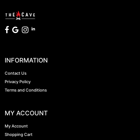
INFORMATION
Contact Us
Privacy Policy
Terms and Conditions
MY ACCOUNT
My Account
Shopping Cart