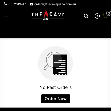
0352619747
orders@thecavepizza.com.au
0
Your Orders
No Past Orders
Order Now